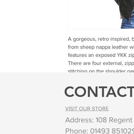
A gorgeous, retro inspired, b
from sheep nappa leather wit
features an exposed YKK zip 
There are four external, zip
stitching on the shoulder pa
Sizes available from 8 to 20
CONTAC
Colours available Black, Br
VISIT OUR STORE
Address: 108 Regent
Phone:
01493 8510