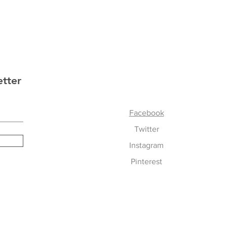
etter
Follow Us
Facebook
Twitter
Instagram
Pinterest