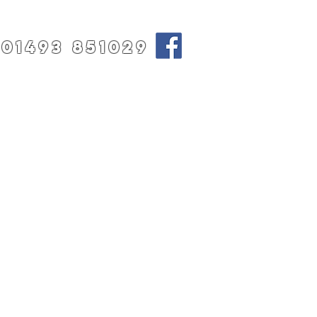
01493 851029
T
CONTACT