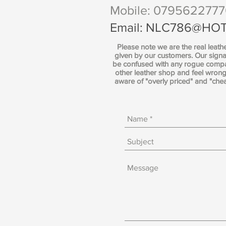
Mobile: 079562277
Email:
NLC786@HOT
Please note we are the real leath
given by our customers. Our signa
be confused with any rogue compan
other leather shop and feel wro
aware of "overly priced" and "che