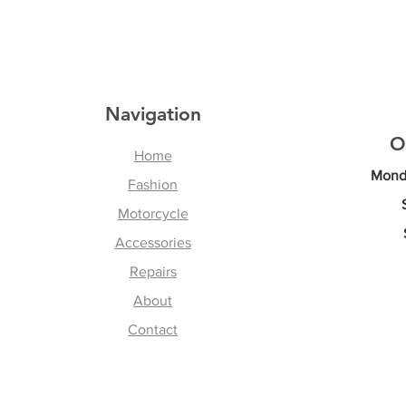
Navigation
O
Home
Monda
Fashion
Motorcycle
Accessories
Repairs
About
Contact