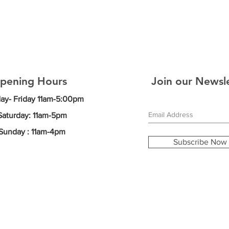
pening Hours
Join our Newsl
y- Friday
11am-5:00pm
Saturday: 11am-5pm
Sunday : 11am-4pm
Subscribe Now