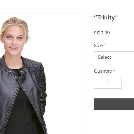
“Trinity"
Price
£129.99
Size
*
Select
Quantity
*