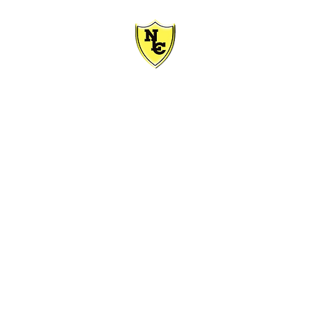
HER CENTRE
ASHION
MOTORCYCLE
ACCESSORIES
REPAIRS
ABOU