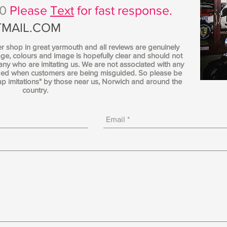
70
Please
Text
for fast response.
MAIL.COM
er shop in great yarmouth and all reviews are genuinely
ge, colours and image is hopefully clear and should not
y who are imitating us. We are not associated with any
nged when customers are being misguided. So please be
ap imitations" by those near us, Norwich and around the
country.