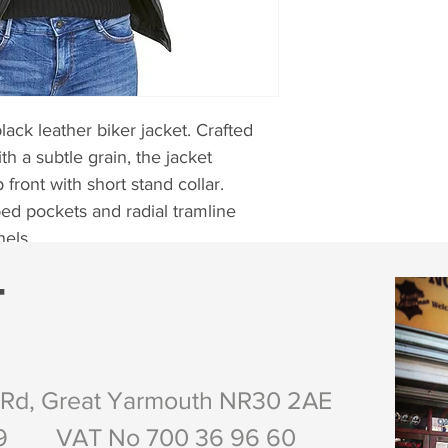
lack leather biker jacket. Crafted 
h a subtle grain, the jacket 
front with short stand collar. 
ped pockets and radial tramline 
nels.
T
own, Tan, Red and Purple.
 Rd, Great Yarmouth NR30 2AE
29 VAT No 700 36 96 60