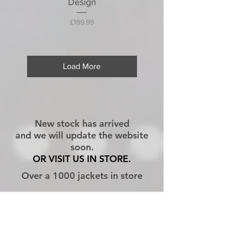
Design
Price
£189.99
Load More
New stock has arrived
and we will update the website
soon.
OR VISIT US IN STORE.
Over a 1000 jackets in store
CONTACT