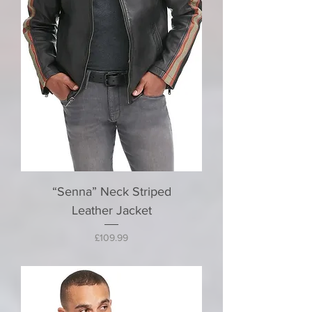
“Senna” Neck Striped
Leather Jacket
Price
£109.99