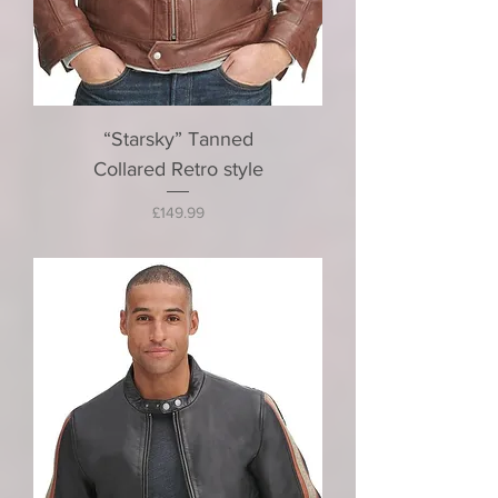
“Starsky” Tanned
Collared Retro style
Price
£149.99