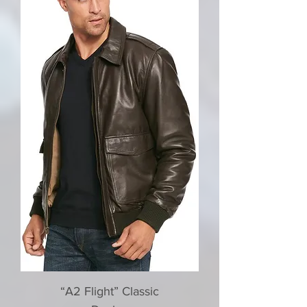
“A2 Flight” Classic