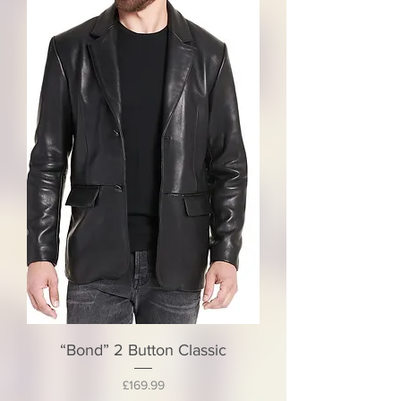
“Bond” 2 Button Classic
Price
£169.99