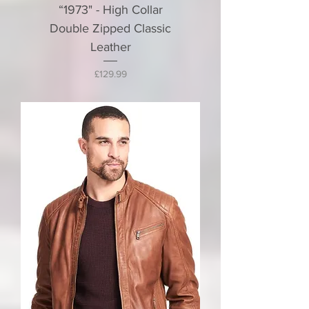
“1973" - High Collar
Double Zipped Classic
Leather
Price
£129.99