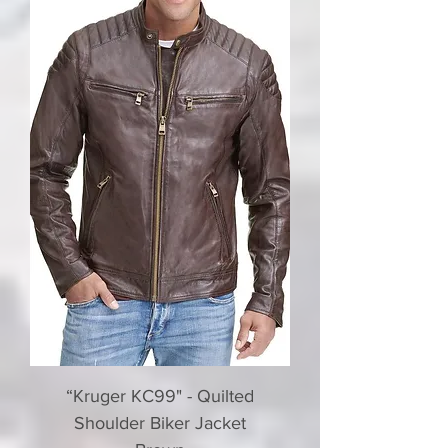
“Kruger KC99" - Quilted
Shoulder Biker Jacket