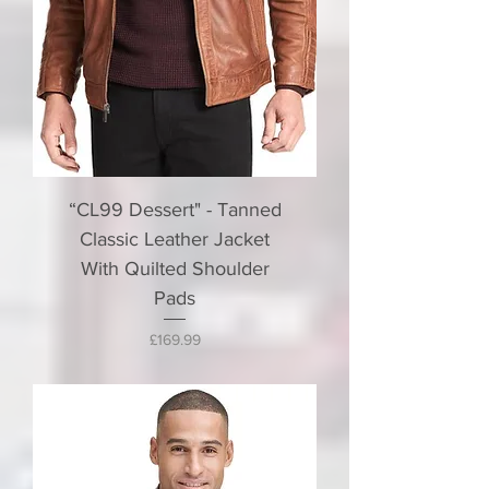
“CL99 Dessert" - Tanned
Classic Leather Jacket
With Quilted Shoulder
Pads
Price
£169.99