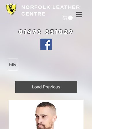
NORFOLK LEATHER
CENTRE
01493 851029
Filter
Load Previous