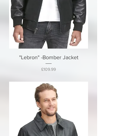
"Lebron" -Bomber Jacket
Price
£109.99