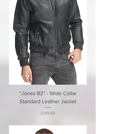
“Jones B2" - Wide Collar
Standard Leather Jacket
Price
£149.99