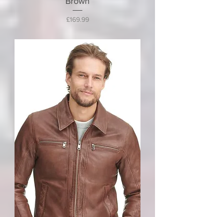
Brown
Price
£169.99