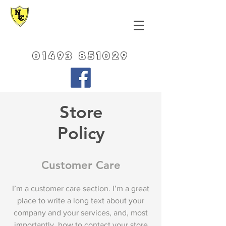
NORFOLK LEATHER
CENTRE
01493 851029
Store
Policy
Customer Care
I’m a customer care section. I’m a great
place to write a long text about your
company and your services, and, most
importantly, how to contact your store