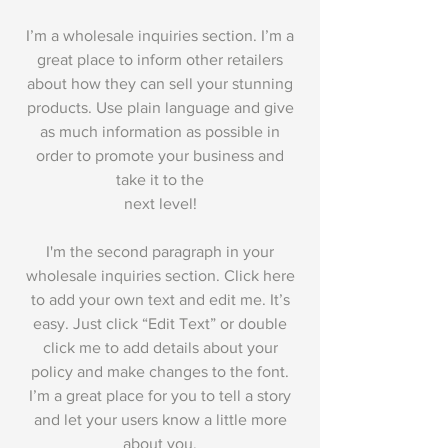
I’m a wholesale inquiries section. I’m a
great place to inform other retailers
about how they can sell your stunning
products. Use plain language and give
as much information as possible in
order to promote your business and
take it to the
next level!
I'm the second paragraph in your
wholesale inquiries section. Click here
to add your own text and edit me. It’s
easy. Just click “Edit Text” or double
click me to add details about your
policy and make changes to the font.
I’m a great place for you to tell a story
and let your users know a little more
about you.