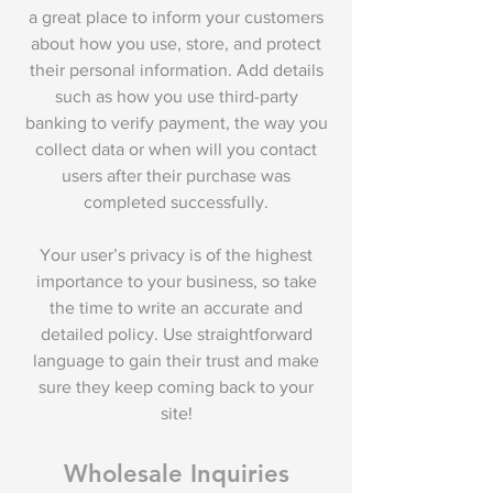
a great place to inform your customers
about how you use, store, and protect
their personal information. Add details
such as how you use third-party
banking to verify payment, the way you
collect data or when will you contact
users after their purchase was
completed successfully.
Your user’s privacy is of the highest
importance to your business, so take
the time to write an accurate and
detailed policy. Use straightforward
language to gain their trust and make
sure they keep coming back to your
site!
Wholesale Inquiries