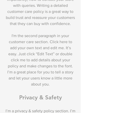
with queries. Writing a detailed
customer care policy is a great way to
build trust and reassure your customers
that they can buy with confidence.
I'm the second paragraph in your
customer care section. Click here to
add your own text and edit me. It’s
easy. Just click “Edit Text” or double
click me to add details about your
policy and make changes to the font.
I’m a great place for you to tell a story
and let your users know a little more
about you.
Privacy & Safety
I’m a privacy & safety policy section. I’m