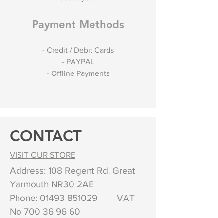
Payment Methods
- Credit / Debit Cards
- PAYPAL
- Offline Payments
CONTACT
VISIT OUR STORE
Address: 108 Regent Rd, Great
Yarmouth NR30 2AE
Phone:
01493 851029
VAT
No
700 36 96 60