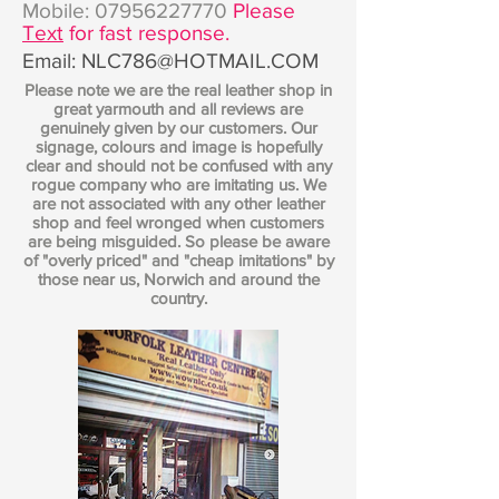
Mobile:
07956227770
Please
Text
for fast response.
Email:
NLC786@HOTMAIL.COM
Please note we are the real leather shop in
great yarmouth and all reviews are
genuinely given by our customers. Our
signage, colours and image is hopefully
clear and should not be confused with any
rogue company who are imitating us. We
are not associated with any other leather
shop and feel wronged when customers
are being misguided. So please be aware
of "overly priced" and "cheap imitations" by
those near us, Norwich and around the
country.